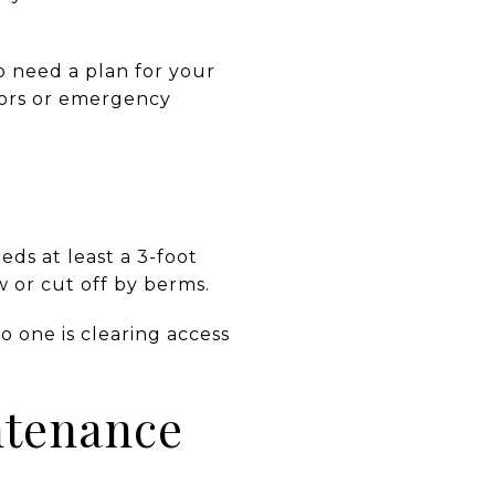
o need a plan for your
dors or emergency
eds at least a 3-foot
w or cut off by berms.
o one is clearing access
ntenance