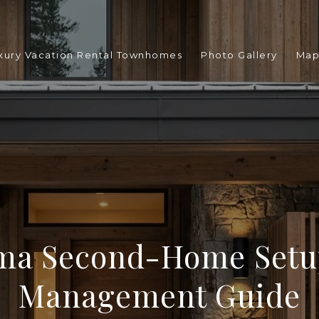
xury Vacation Rental Townhomes
Photo Gallery
Ma
ma Second-Home Setu
Management Guide