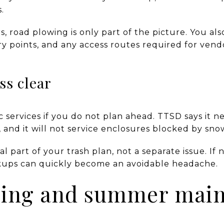
.
 road plowing is only part of the picture. You als
ry points, and any access routes required for ven
ss clear
 services if you do not plan ahead. TTSD says it ne
, and it will not service enclosures blocked by sno
part of your trash plan, not a separate issue. If n
ckups can quickly become an avoidable headache.
pring and summer mai