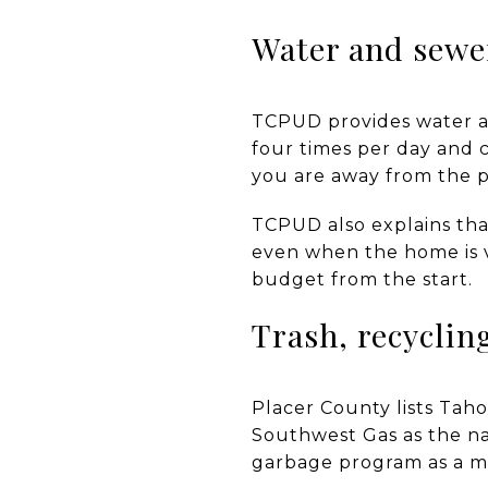
Water and sewer
TCPUD provides water and
four times per day and c
you are away from the p
TCPUD also explains tha
even when the home is v
budget from the start.
Trash, recyclin
Placer County lists Tah
Southwest Gas as the na
garbage program as a m