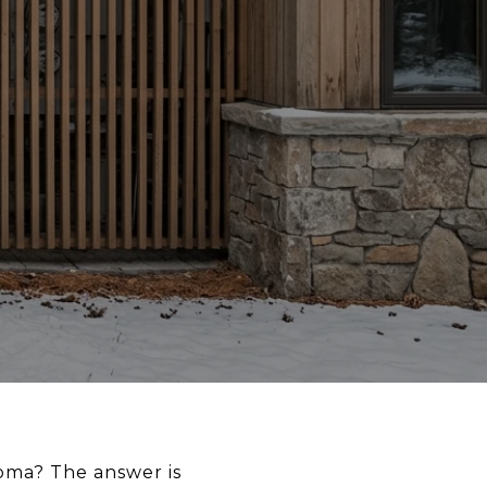
oma? The answer is