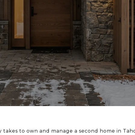
ly takes to own and manage a second home in Tah