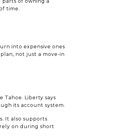
 parts of owning a
of time.
turn into expensive ones
 plan, not just a move-in
ke Tahoe. Liberty says
ough its account system.
. It also supports
rely on during short