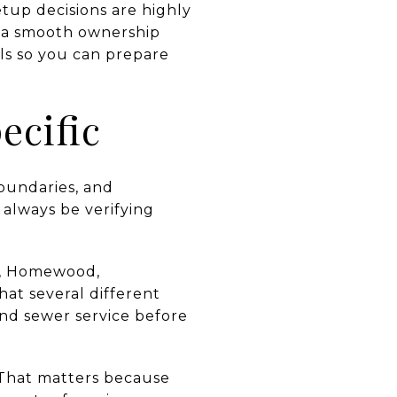
etup decisions are highly
n a smooth ownership
ls so you can prepare
ecific
boundaries, and
 always be verifying
ma, Homewood,
hat several different
and sewer service before
. That matters because