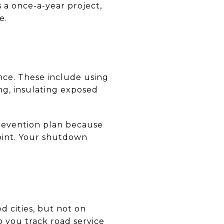
 a once-a-year project,
e.
ce. These include using
ing, insulating exposed
revention plan because
point. Your shutdown
 cities, but not on
 you track road service