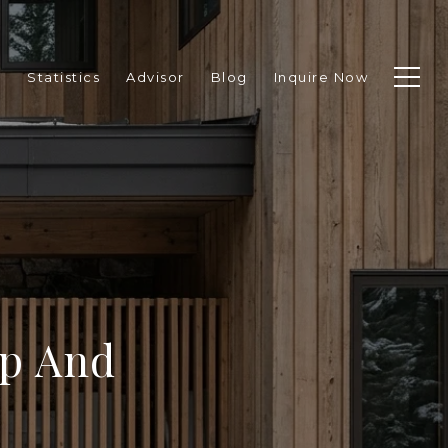
p
Statistics
Advisor
Blog
Inquire Now
p And