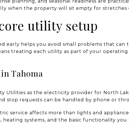
nse planning, and seasonal readiness are practical
y when the property will sit empty for stretches 
core utility setup
zed early helps you avoid small problems that can 
eans treating each utility as part of your operating
e in Tahoma
ty Utilities as the electricity provider for North La
 and stop requests can be handled by phone or thr
ric service affects more than lights and appliances
 heating systems, and the basic functionality you 