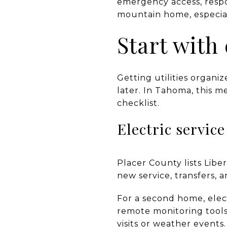
emergency access, respo
mountain home, especiall
Start with 
Getting utilities organi
later. In Tahoma, this m
checklist.
Electric servic
Placer County lists Liber
new service, transfers,
For a second home, elect
remote monitoring tools,
visits or weather events.