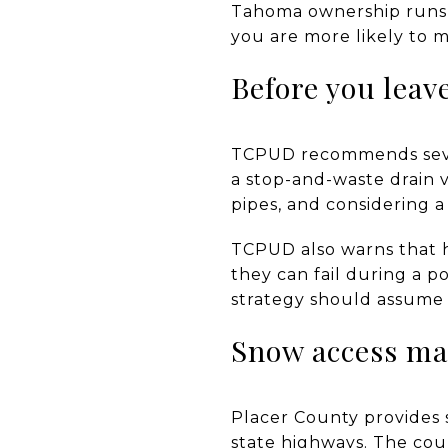
Tahoma ownership runs o
you are more likely to m
Before you leav
TCPUD recommends sever
a stop-and-waste drain v
pipes, and considering 
TCPUD also warns that 
they can fail during a p
strategy should assume 
Snow access ma
Placer County provides 
state highways. The cou