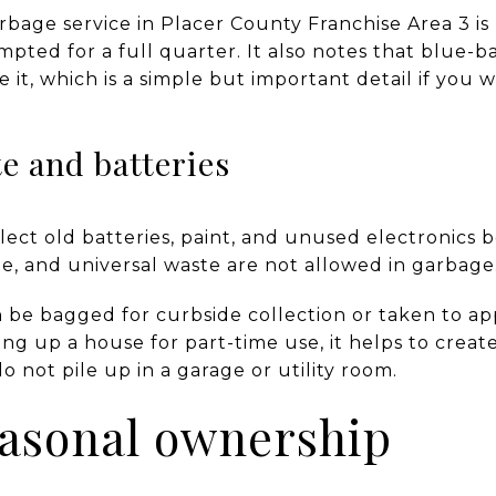
arbage service in Placer County Franchise Area 3 i
mpted for a full quarter. It also notes that blue-b
e it, which is a simple but important detail if you 
e and batteries
ect old batteries, paint, and unused electronics b
e, and universal waste are not allowed in garbage
 be bagged for curbside collection or taken to a
ting up a house for part-time use, it helps to creat
o not pile up in a garage or utility room.
easonal ownership