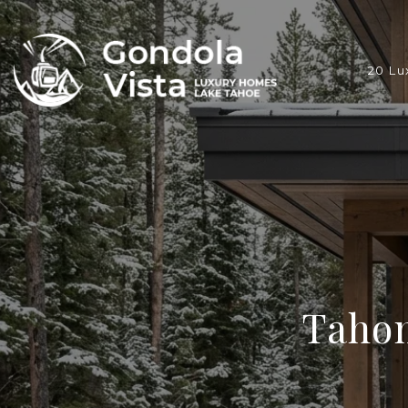
20 Lu
Taho