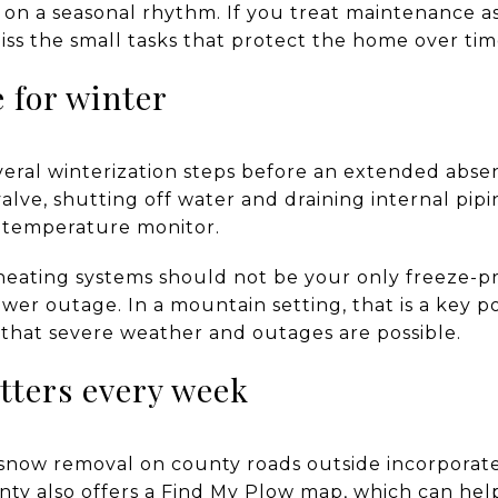
n a seasonal rhythm. If you treat maintenance as
iss the small tasks that protect the home over tim
e for winter
al winterization steps before an extended absen
alve, shutting off water and draining internal pip
a temperature monitor.
heating systems should not be your only freeze-p
ower outage. In a mountain setting, that is a key 
that severe weather and outages are possible.
tters every week
snow removal on county roads outside incorporated
nty also offers a Find My Plow map, which can help