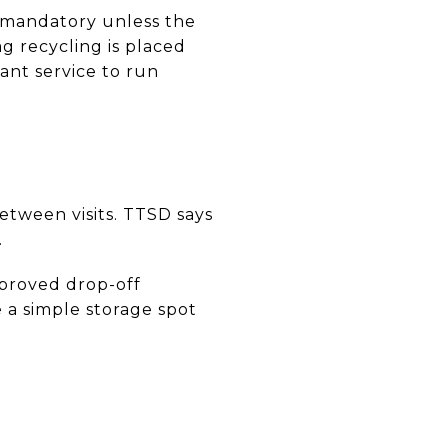
s mandatory unless the
ag recycling is placed
want service to run
etween visits. TTSD says
.
pproved drop-off
e a simple storage spot