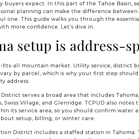
buyers expect. In this part of the Tahoe Basin, s
easonal planning can make the difference betwee
ful one. This guide walks you through the essentia
th more confidence. Let’s dive in.
 setup is address-sp
fits-all mountain market. Utility service, district 
ry by parcel, which is why your first step should
ty address.
ty District serves a broad area that includes Taho
 Swiss Village, and Glenridge. TCPUD also notes t
thin its service area, so you should confirm water 
ut setup, billing, or winter care.
ion District includes a staffed station in Tahoma