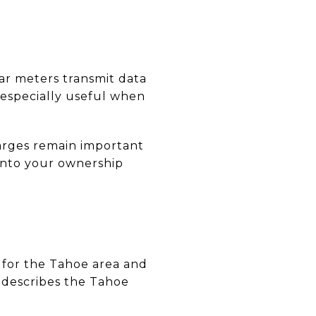
lar meters transmit data
 especially useful when
harges remain important
into your ownership
 for the Tahoe area and
 describes the Tahoe