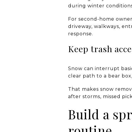
during winter conditions
For second-home owners,
driveway, walkways, ent
response.
Keep trash acce
Snow can interrupt basic
clear path to a bear box
That makes snow removal 
after storms, missed pi
Build a s
routine