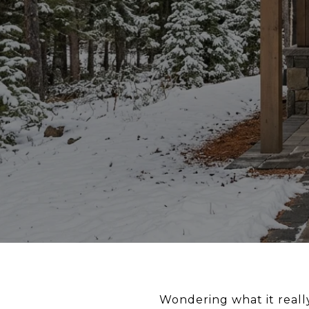
Wondering what it real