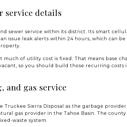
 service details
 sewer service within its district. Its smart cellu
an issue leak alerts within 24 hours, which can be
roperty.
t much of utility cost is fixed. That means base c
acant, so you should build those recurring costs 
g, and gas service
oe Truckee Sierra Disposal as the garbage provider
tural gas provider in the Tahoe Basin. The county
ixed-waste system.