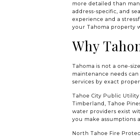
more detailed than many 
address-specific, and s
experience and a stress
your Tahoma property wi
Why Tahoma
Tahoma is not a one-size-
maintenance needs can va
services by exact proper
Tahoe City Public Utili
Timberland, Tahoe Pines,
water providers exist wi
you make assumptions abo
North Tahoe Fire Protect