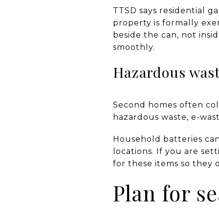
TTSD says residential g
property is formally exe
beside the can, not insid
smoothly.
Hazardous wast
Second homes often coll
hazardous waste, e-wast
Household batteries can
locations. If you are set
for these items so they d
Plan for s