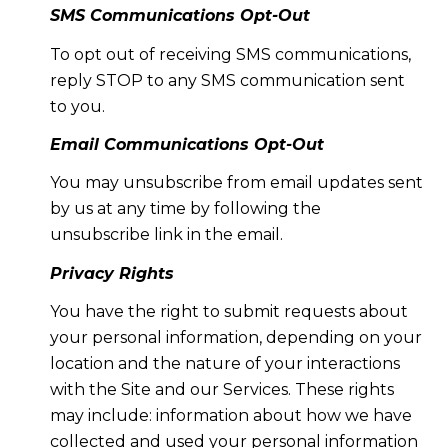
SMS Communications Opt-Out
To opt out of receiving SMS communications,
reply STOP to any SMS communication sent
to you.
Email Communications Opt-Out
You may unsubscribe from email updates sent
by us at any time by following the
unsubscribe link in the email.
Privacy Rights
You have the right to submit requests about
your personal information, depending on your
location and the nature of your interactions
with the Site and our Services. These rights
may include: information about how we have
collected and used your personal information