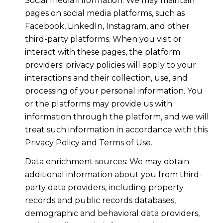
Social media information: We may maintain
pages on social media platforms, such as
Facebook, LinkedIn, Instagram, and other
third-party platforms. When you visit or
interact with these pages, the platform
providers' privacy policies will apply to your
interactions and their collection, use, and
processing of your personal information. You
or the platforms may provide us with
information through the platform, and we will
treat such information in accordance with this
Privacy Policy and Terms of Use.
Data enrichment sources: We may obtain
additional information about you from third-
party data providers, including property
records and public records databases,
demographic and behavioral data providers,