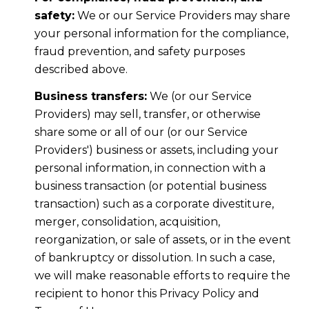
safety:
We or our Service Providers may share
your personal information for the compliance,
fraud prevention, and safety purposes
described above.
Business transfers:
We (or our Service
Providers) may sell, transfer, or otherwise
share some or all of our (or our Service
Providers') business or assets, including your
personal information, in connection with a
business transaction (or potential business
transaction) such as a corporate divestiture,
merger, consolidation, acquisition,
reorganization, or sale of assets, or in the event
of bankruptcy or dissolution. In such a case,
we will make reasonable efforts to require the
recipient to honor this Privacy Policy and