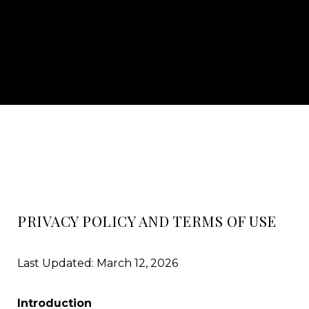
PRIVACY POLICY AND TERMS OF USE
Last Updated: March 12, 2026
Introduction