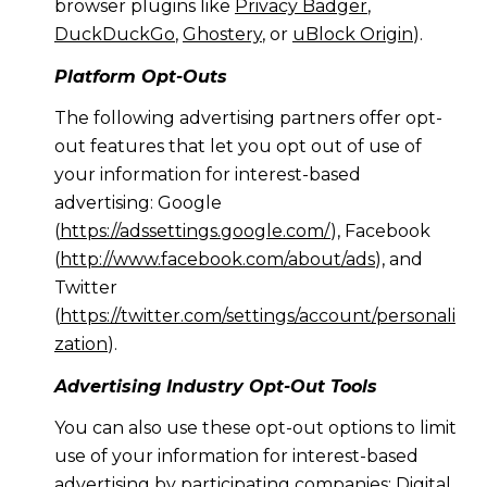
browser plugins like
Privacy Badger
,
DuckDuckGo
,
Ghostery
, or
uBlock Origin
).
Platform Opt-Outs
The following advertising partners offer opt-
out features that let you opt out of use of
your information for interest-based
advertising: Google
(
https://adssettings.google.com/
), Facebook
(
http://www.facebook.com/about/ads
), and
Twitter
(
https://twitter.com/settings/account/personali
zation
).
Advertising Industry Opt-Out Tools
You can also use these opt-out options to limit
use of your information for interest-based
advertising by participating companies: Digital