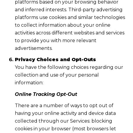
platforms based on your browsing behavior
and inferred interests. Third-party advertising
platforms use cookies and similar technologies
to collect information about your online
activities across different websites and services
to provide you with more relevant
advertisements.
Privacy Choices and Opt-Outs
You have the following choices regarding our
collection and use of your personal
information:
Online Tracking Opt-Out
There are a number of ways to opt out of
having your online activity and device data
collected through our Services: blocking
cookies in your browser (most browsers let