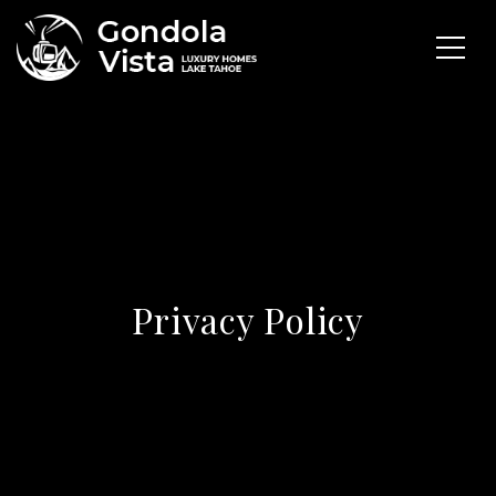
Privacy Policy