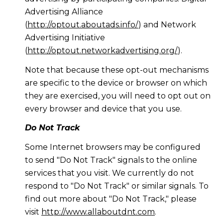
Advertising Alliance
(
http://optout.aboutads.info/
) and Network
Advertising Initiative
(
http://optout.networkadvertising.org/
).
Note that because these opt-out mechanisms
are specific to the device or browser on which
they are exercised, you will need to opt out on
every browser and device that you use.
Do Not Track
Some Internet browsers may be configured
to send "Do Not Track" signals to the online
services that you visit. We currently do not
respond to "Do Not Track" or similar signals. To
find out more about "Do Not Track," please
visit
http://www.allaboutdnt.com
.