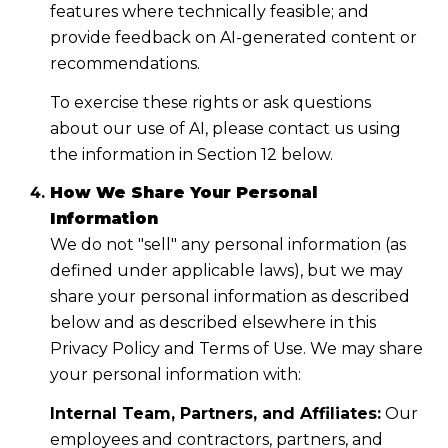
features where technically feasible; and
provide feedback on AI-generated content or
recommendations.
To exercise these rights or ask questions
about our use of AI, please contact us using
the information in Section 12 below.
How We Share Your Personal
Information
We do not "sell" any personal information (as
defined under applicable laws), but we may
share your personal information as described
below and as described elsewhere in this
Privacy Policy and Terms of Use. We may share
your personal information with:
Internal Team, Partners, and Affiliates:
Our
employees and contractors, partners, and