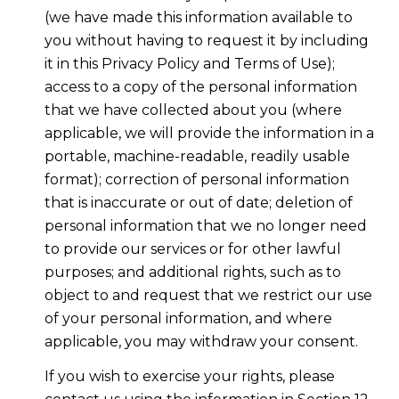
(we have made this information available to
you without having to request it by including
it in this Privacy Policy and Terms of Use);
access to a copy of the personal information
that we have collected about you (where
applicable, we will provide the information in a
portable, machine-readable, readily usable
format); correction of personal information
that is inaccurate or out of date; deletion of
personal information that we no longer need
to provide our services or for other lawful
purposes; and additional rights, such as to
object to and request that we restrict our use
of your personal information, and where
applicable, you may withdraw your consent.
If you wish to exercise your rights, please