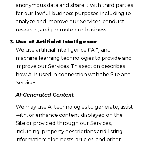
anonymous data and share it with third parties
for our lawful business purposes, including to
analyze and improve our Services, conduct
research, and promote our business.
Use of Artificial Intelligence
We use artificial intelligence ("AI") and
machine learning technologies to provide and
improve our Services. This section describes
how AI is used in connection with the Site and
Services.
AI-Generated Content
We may use AI technologies to generate, assist
with, or enhance content displayed on the
Site or provided through our Services,
including: property descriptions and listing
information; blog posts, articles, and other