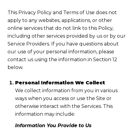
This Privacy Policy and Terms of Use does not
apply to any websites, applications, or other
online services that do not link to this Policy,
including other services provided by us or by our
Service Providers. If you have questions about
our use of your personal information, please
contact us using the information in Section 12
below.
Personal Information We Collect
We collect information from you in various
ways when you access or use the Site or
otherwise interact with the Services. This
information may include:
Information You Provide to Us