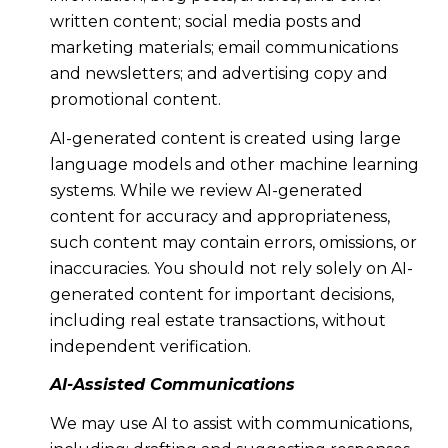
written content; social media posts and
marketing materials; email communications
and newsletters; and advertising copy and
promotional content.
AI-generated content is created using large
language models and other machine learning
systems. While we review AI-generated
content for accuracy and appropriateness,
such content may contain errors, omissions, or
inaccuracies. You should not rely solely on AI-
generated content for important decisions,
including real estate transactions, without
independent verification.
AI-Assisted Communications
We may use AI to assist with communications,