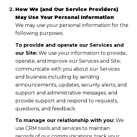
How We (and Our Service Providers)
May Use Your Personal Information
We may use your personal information for the
following purposes:
To provide and operate our Services and
our Site:
We use your information to provide,
operate, and improve our Services and Site;
communicate with you about our Services
and business including by sending
announcements, updates, security alerts, and
support and administrative messages; and
provide support and respond to requests,
questions, and feedback.
To manage our relationship with you:
We
use CRM tools and services to maintain
records of our communications, track your