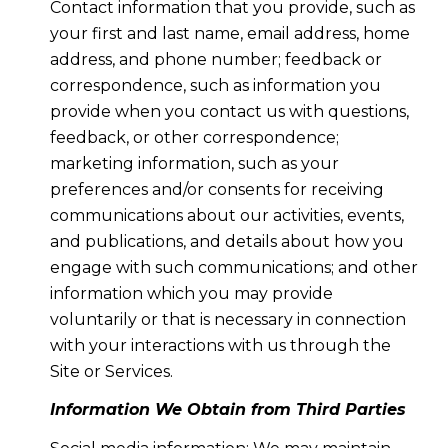
Contact information that you provide, such as
your first and last name, email address, home
address, and phone number; feedback or
correspondence, such as information you
provide when you contact us with questions,
feedback, or other correspondence;
marketing information, such as your
preferences and/or consents for receiving
communications about our activities, events,
and publications, and details about how you
engage with such communications; and other
information which you may provide
voluntarily or that is necessary in connection
with your interactions with us through the
Site or Services.
Information We Obtain from Third Parties