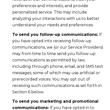
preferences and interests, and provide
personalized service. This may include
analyzing your interactions with us to better
understand your needs and preferences.
To send you follow-up communications:
If
you have opted into receiving follow-up
communications, we (or our Service Providers)
may from time to time send you follow-up
communications as permitted by law,
including through phone, email, and SMS text
messages, some of which may use artificial or
prerecorded voices. You may opt out of
receiving such communications as set forth in
Section 6 below.
To send you marketing and promotional
communications:
If you have opted in to