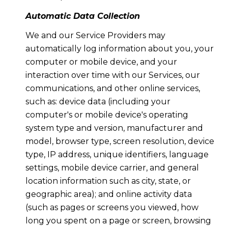
Automatic Data Collection
We and our Service Providers may
automatically log information about you, your
computer or mobile device, and your
interaction over time with our Services, our
communications, and other online services,
such as: device data (including your
computer's or mobile device's operating
system type and version, manufacturer and
model, browser type, screen resolution, device
type, IP address, unique identifiers, language
settings, mobile device carrier, and general
location information such as city, state, or
geographic area); and online activity data
(such as pages or screens you viewed, how
long you spent on a page or screen, browsing