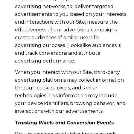
advertising networks, to: deliver targeted
advertisements to you based on your interests
and interactions with our Site; measure the
effectiveness of our advertising campaigns;
create audiences of similar users for
advertising purposes ("lookalike audiences");
and track conversions and attribute
advertising performance.
When you interact with our Site, third-party
advertising platforms may collect information
through cookies, pixels, and similar
technologies. This information may include
your device identifiers, browsing behavior, and
interactions with our advertisements.
Tracking Pixels and Conversion Events