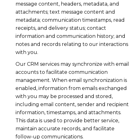
message content, headers, metadata, and
attachments; text message content and
metadata; communication timestamps, read
receipts, and delivery status; contact
information and communication history; and
notes and records relating to our interactions
with you.
Our CRM services may synchronize with email
accounts to facilitate communication
management. When email synchronization is
enabled, information from emails exchanged
with you may be processed and stored,
including email content, sender and recipient
information, timestamps, and attachments.
This data is used to provide better service,
maintain accurate records, and facilitate
follow-up communications.