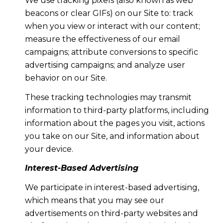
We use tracking pixels (also known as web
beacons or clear GIFs) on our Site to: track
when you view or interact with our content;
measure the effectiveness of our email
campaigns; attribute conversions to specific
advertising campaigns; and analyze user
behavior on our Site.
These tracking technologies may transmit
information to third-party platforms, including
information about the pages you visit, actions
you take on our Site, and information about
your device.
Interest-Based Advertising
We participate in interest-based advertising,
which means that you may see our
advertisements on third-party websites and