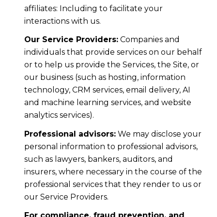
affiliates: Including to facilitate your
interactions with us.
Our Service Providers:
Companies and
individuals that provide services on our behalf
or to help us provide the Services, the Site, or
our business (such as hosting, information
technology, CRM services, email delivery, AI
and machine learning services, and website
analytics services).
Professional advisors:
We may disclose your
personal information to professional advisors,
such as lawyers, bankers, auditors, and
insurers, where necessary in the course of the
professional services that they render to us or
our Service Providers.
For compliance, fraud prevention, and