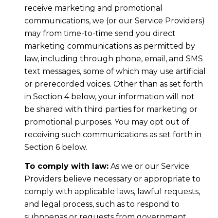
receive marketing and promotional
communications, we (or our Service Providers)
may from time-to-time send you direct
marketing communications as permitted by
law, including through phone, email, and SMS
text messages, some of which may use artificial
or prerecorded voices. Other than as set forth
in Section 4 below, your information will not
be shared with third parties for marketing or
promotional purposes. You may opt out of
receiving such communications as set forth in
Section 6 below.
To comply with law:
As we or our Service
Providers believe necessary or appropriate to
comply with applicable laws, lawful requests,
and legal process, such as to respond to
subpoenas or requests from government