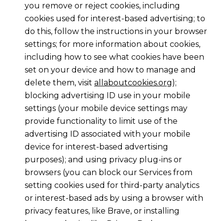
you remove or reject cookies, including
cookies used for interest-based advertising; to
do this, follow the instructions in your browser
settings; for more information about cookies,
including how to see what cookies have been
set on your device and how to manage and
delete them, visit
allaboutcookies.org
);
blocking advertising ID use in your mobile
settings (your mobile device settings may
provide functionality to limit use of the
advertising ID associated with your mobile
device for interest-based advertising
purposes); and using privacy plug-ins or
browsers (you can block our Services from
setting cookies used for third-party analytics
or interest-based ads by using a browser with
privacy features, like Brave, or installing