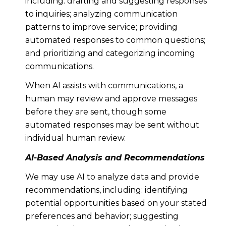
including: drafting and suggesting responses
to inquiries; analyzing communication
patterns to improve service; providing
automated responses to common questions;
and prioritizing and categorizing incoming
communications.
When AI assists with communications, a
human may review and approve messages
before they are sent, though some
automated responses may be sent without
individual human review.
AI-Based Analysis and Recommendations
We may use AI to analyze data and provide
recommendations, including: identifying
potential opportunities based on your stated
preferences and behavior; suggesting