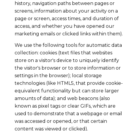
history, navigation paths between pages or
screens, information about your activity on a
page or screen, access times, and duration of
access, and whether you have opened our
marketing emails or clicked links within them).
We use the following tools for automatic data
collection: cookies (text files that websites
store on a visitor's device to uniquely identify
the visitor's browser or to store information or
settings in the browser); local storage
technologies (like HTML5, that provide cookie-
equivalent functionality but can store larger
amounts of data); and web beacons (also
known as pixel tags or clear GIFs, which are
used to demonstrate that a webpage or email
was accessed or opened, or that certain
content was viewed or clicked).