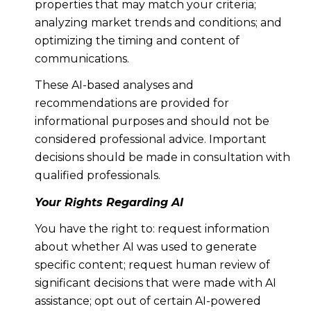
properties that may match your criteria;
analyzing market trends and conditions; and
optimizing the timing and content of
communications.
These AI-based analyses and
recommendations are provided for
informational purposes and should not be
considered professional advice. Important
decisions should be made in consultation with
qualified professionals.
Your Rights Regarding AI
You have the right to: request information
about whether AI was used to generate
specific content; request human review of
significant decisions that were made with AI
assistance; opt out of certain AI-powered