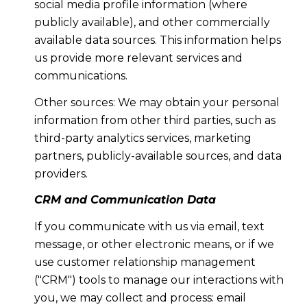
social media profile information (where
publicly available), and other commercially
available data sources. This information helps
us provide more relevant services and
communications.
Other sources: We may obtain your personal
information from other third parties, such as
third-party analytics services, marketing
partners, publicly-available sources, and data
providers.
CRM and Communication Data
If you communicate with us via email, text
message, or other electronic means, or if we
use customer relationship management
("CRM") tools to manage our interactions with
you, we may collect and process: email