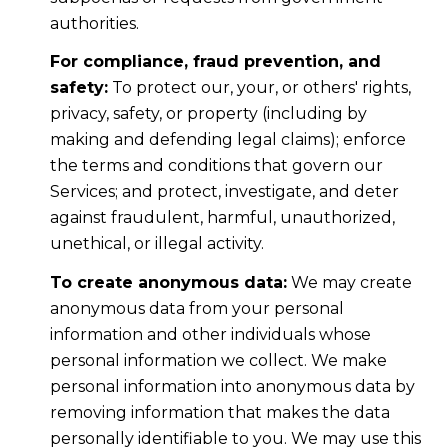
authorities.
For compliance, fraud prevention, and
safety:
To protect our, your, or others' rights,
privacy, safety, or property (including by
making and defending legal claims); enforce
the terms and conditions that govern our
Services; and protect, investigate, and deter
against fraudulent, harmful, unauthorized,
unethical, or illegal activity.
To create anonymous data:
We may create
anonymous data from your personal
information and other individuals whose
personal information we collect. We make
personal information into anonymous data by
removing information that makes the data
personally identifiable to you. We may use this