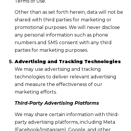
Terms of Use.
Other than as set forth herein, data will not be
shared with third parties for marketing or
promotional purposes. We will never disclose
any personal information such as phone
numbers and SMS consent with any third
parties for marketing purposes.
Advertising and Tracking Technologies
We may use advertising and tracking
technologies to deliver relevant advertising
and measure the effectiveness of our
marketing efforts.
Third-Party Advertising Platforms
We may share certain information with third-
party advertising platforms, including Meta
(Facebook/Instagram), Google, and other