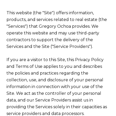
This website (the "Site") offers information,
products, and services related to real estate (the
"Services") that Gregory Ochoa provides. We
operate this website and may use third-party
contractors to support the delivery of the
Services and the Site ("Service Providers").
If you are a visitor to this Site, this Privacy Policy
and Terms of Use applies to you and describes
the policies and practices regarding the
collection, use, and disclosure of your personal
information in connection with your use of the
Site. We act as the controller of your personal
data, and our Service Providers assist us in
providing the Services solely in their capacities as
service providers and data processors.