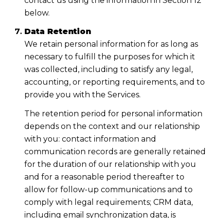
contact us using the information in Section 12
below.
Data Retention
We retain personal information for as long as
necessary to fulfill the purposes for which it
was collected, including to satisfy any legal,
accounting, or reporting requirements, and to
provide you with the Services.
The retention period for personal information
depends on the context and our relationship
with you: contact information and
communication records are generally retained
for the duration of our relationship with you
and for a reasonable period thereafter to
allow for follow-up communications and to
comply with legal requirements; CRM data,
including email synchronization data, is