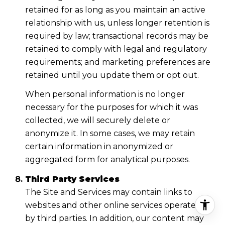
retained for as long as you maintain an active
relationship with us, unless longer retention is
required by law; transactional records may be
retained to comply with legal and regulatory
requirements; and marketing preferences are
retained until you update them or opt out.
When personal information is no longer
necessary for the purposes for which it was
collected, we will securely delete or
anonymize it. In some cases, we may retain
certain information in anonymized or
aggregated form for analytical purposes.
Third Party Services
The Site and Services may contain links to
websites and other online services operated
by third parties. In addition, our content may