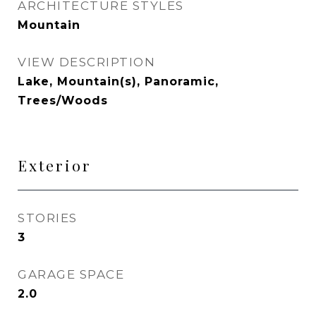
ARCHITECTURE STYLES
Mountain
VIEW DESCRIPTION
Lake, Mountain(s), Panoramic,
Trees/Woods
Exterior
STORIES
3
GARAGE SPACE
2.0