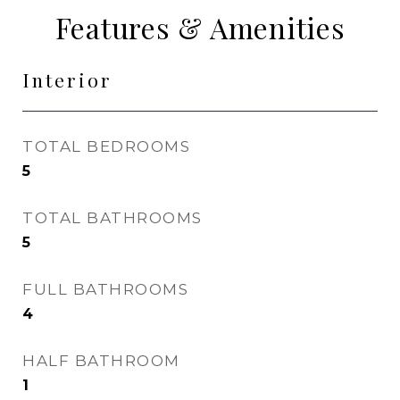
Features & Amenities
Interior
TOTAL BEDROOMS
5
TOTAL BATHROOMS
5
FULL BATHROOMS
4
HALF BATHROOM
1