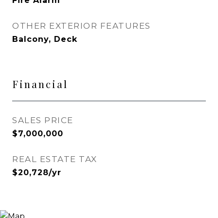
Fire Alarm
OTHER EXTERIOR FEATURES
Balcony, Deck
Financial
SALES PRICE
$7,000,000
REAL ESTATE TAX
$20,728/yr