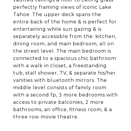
perfectly framing views of iconic Lake
Tahoe. The upper deck spans the
entire back of the home & is perfect for
entertaining while sun gazing & is
separately accessible from the: kitchen,
dining room, and main bedroom, all on
the street level. The main bedroom is
connected to a spacious chic bathroom
with a walk in closet, a freestanding
tub, stall shower, TV, & separate his/her
vanities with bluetooth mirrors. The
middle level consists of family room
with a second fp, 3 more bedrooms with
access to private balconies, 2 more
bathrooms, an office, fitness room, & a
three row movie theatre.