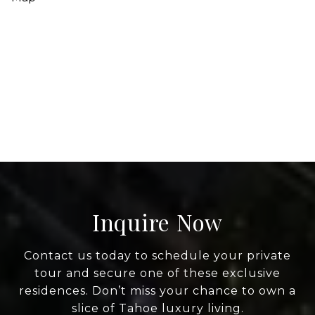
Inquire Now
Contact us today to schedule your private
tour and secure one of these exclusive
residences. Don’t miss your chance to own a
slice of Tahoe luxury living.