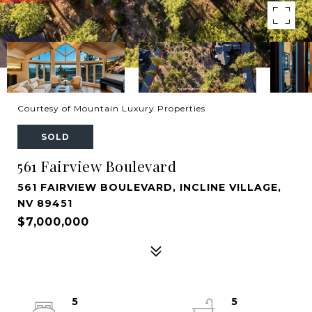
Courtesy of Mountain Luxury Properties
SOLD
561 Fairview Boulevard
561 FAIRVIEW BOULEVARD, INCLINE VILLAGE,
NV 89451
$7,000,000
5
5