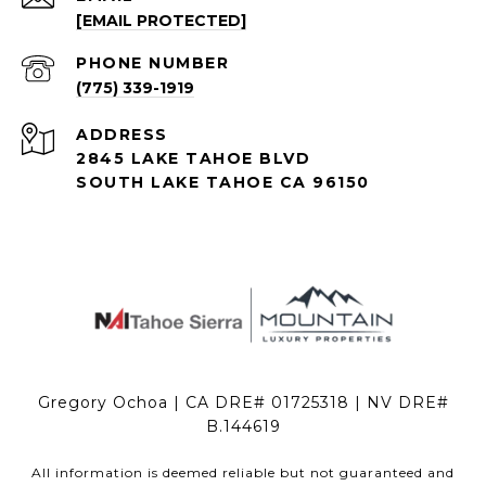
[EMAIL PROTECTED]
PHONE NUMBER
(775) 339-1919
ADDRESS
2845 LAKE TAHOE BLVD
SOUTH LAKE TAHOE CA 96150
Gregory Ochoa | CA DRE# 01725318 | NV DRE#
B.144619
All information is deemed reliable but not guaranteed and