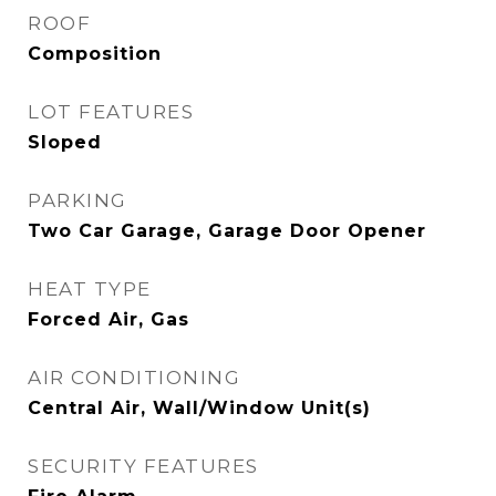
ROOF
Composition
LOT FEATURES
Sloped
PARKING
Two Car Garage, Garage Door Opener
HEAT TYPE
Forced Air, Gas
AIR CONDITIONING
Central Air, Wall/Window Unit(s)
SECURITY FEATURES