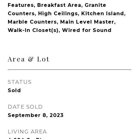
Features, Breakfast Area, Granite
Counters, High Ceilings, Kitchen Island,
Marble Counters, Main Level Master,
Walk-In Closet(s), Wired for Sound
Area & Lot
STATUS
Sold
DATE SOLD
September 8, 2023
LIVING AREA