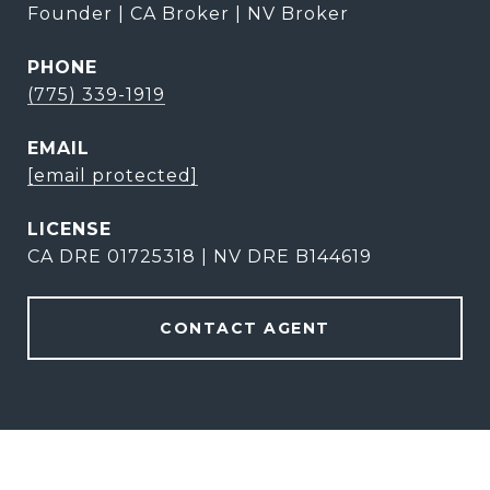
Founder | CA Broker | NV Broker
PHONE
(775) 339-1919
EMAIL
[email protected]
CA DRE 01725318 | NV DRE B144619
CONTACT AGENT