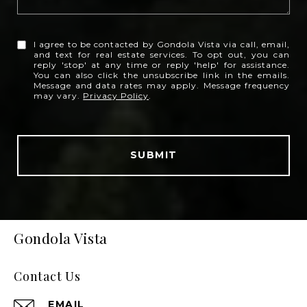
I agree to be contacted by Gondola Vista via call, email,
and text for real estate services. To opt out, you can
reply 'stop' at any time or reply 'help' for assistance.
You can also click the unsubscribe link in the emails.
Message and data rates may apply. Message frequency
may vary.
Privacy Policy
.
SUBMIT
Gondola Vista
Contact Us
EMAIL