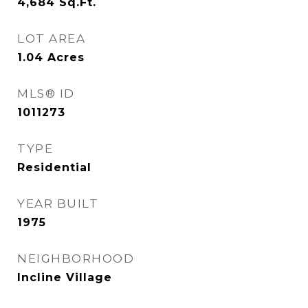
4,684
Sq.Ft.
LOT AREA
1.04
Acres
MLS® ID
1011273
TYPE
Residential
YEAR BUILT
1975
NEIGHBORHOOD
Incline Village