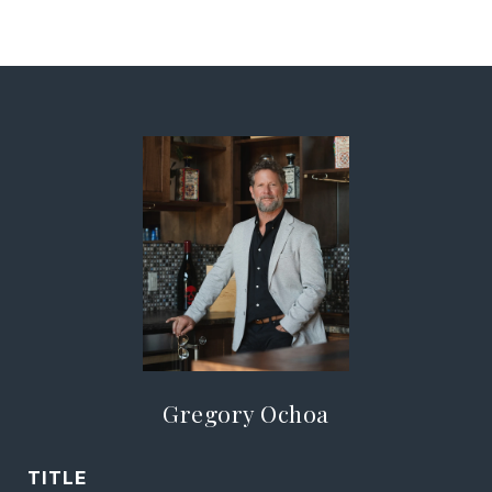
Gregory Ochoa
TITLE