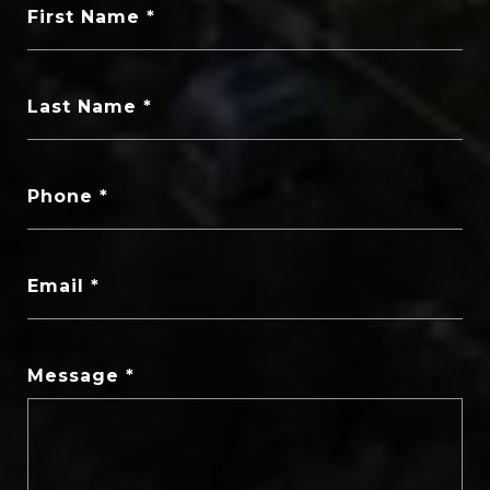
First Name
Last Name
Phone
Email
Message