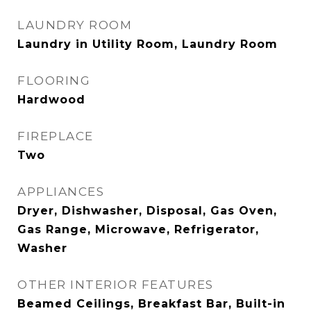
LAUNDRY ROOM
Laundry in Utility Room, Laundry Room
FLOORING
Hardwood
FIREPLACE
Two
APPLIANCES
Dryer, Dishwasher, Disposal, Gas Oven,
Gas Range, Microwave, Refrigerator,
Washer
OTHER INTERIOR FEATURES
Beamed Ceilings, Breakfast Bar, Built-in