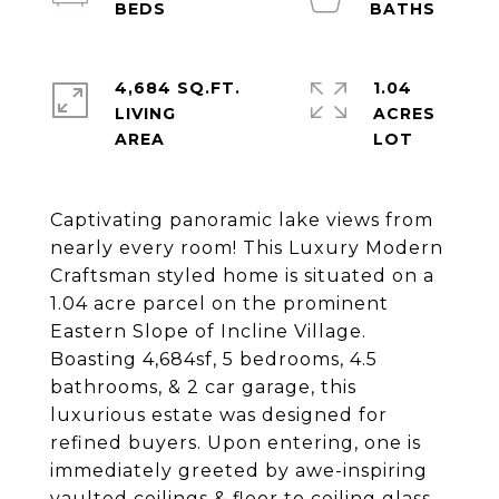
4,684 SQ.FT.
1.04
LIVING
ACRES
Captivating panoramic lake views from
nearly every room! This Luxury Modern
Craftsman styled home is situated on a
1.04 acre parcel on the prominent
Eastern Slope of Incline Village.
Boasting 4,684sf, 5 bedrooms, 4.5
bathrooms, & 2 car garage, this
luxurious estate was designed for
refined buyers. Upon entering, one is
immediately greeted by awe-inspiring
vaulted ceilings & floor to ceiling glass