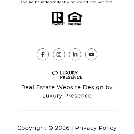
should be independently reviewed and verified.
Real Estate Website Design by
Luxury Presence
Copyright ©
2026
|
Privacy Policy