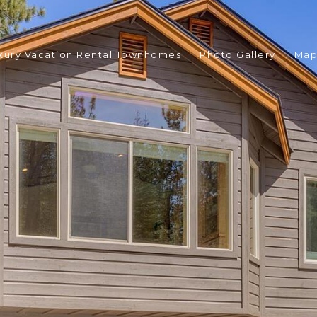
xury Vacation Rental Townhomes
Photo Gallery
Ma