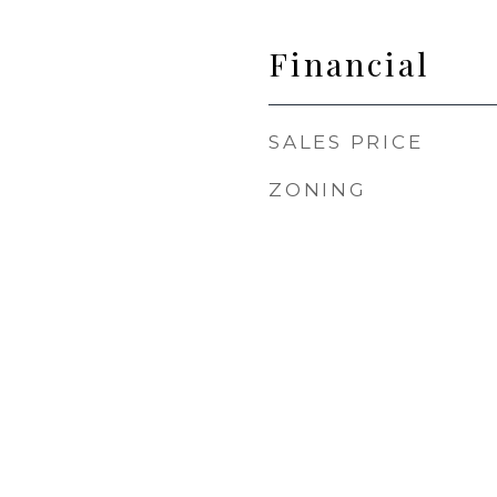
Financial
SALES PRICE
ZONING