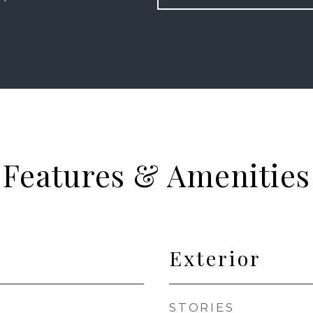
Features & Amenities
Exterior
STORIES