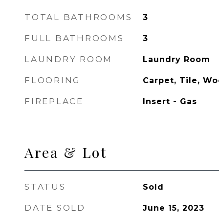
TOTAL BATHROOMS
3
FULL BATHROOMS
3
LAUNDRY ROOM
Laundry Room
FLOORING
Carpet, Tile, W
FIREPLACE
Insert - Gas
Area & Lot
STATUS
Sold
DATE SOLD
June 15, 2023