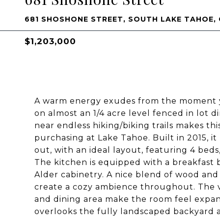
681 SHOSHONE STREET, SOUTH LAKE TAHOE, 
$1,203,000
A warm energy exudes from the moment yo
on almost an 1/4 acre level fenced in lot 
near endless hiking/biking trails makes thi
purchasing at Lake Tahoe. Built in 2015, i
out, with an ideal layout, featuring 4 beds
The kitchen is equipped with a breakfast 
Alder cabinetry. A nice blend of wood and
create a cozy ambience throughout. The va
and dining area make the room feel expans
overlooks the fully landscaped backyard an