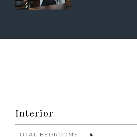
Interior
TOTAL BEDROOMS
4