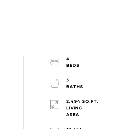
4
3
2,494 SQ.FT.
LIVING