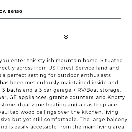
CA 96150
u enter this stylish mountain home. Situated
directly across from US Forest Service land and
s a perfect setting for outdoor enthusiasts
t has been meticulously maintained inside and
, 3 baths and a 3 car garage + RV/Boat storage.
bar, GE appliances, granite counters, and Knotty
 stone, dual zone heating and a gas fireplace
ulted wood ceilings over the kitchen, living,
ive but yet still comfortable. The large balcony
d is easily accessible from the main living area.