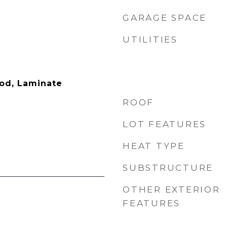
GARAGE SPACE
UTILITIES
ood, Laminate
ROOF
LOT FEATURES
HEAT TYPE
SUBSTRUCTURE
OTHER EXTERIOR
FEATURES