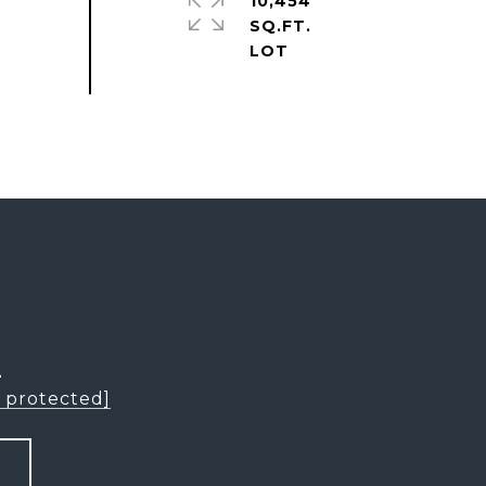
10,454
SQ.FT.
L
l protected]