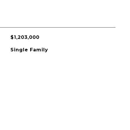
$1,203,000
Single Family