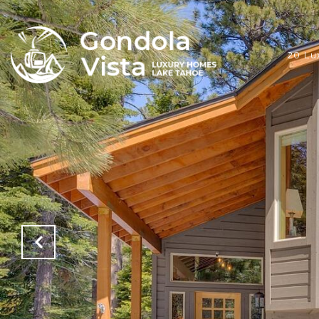
20 Lu