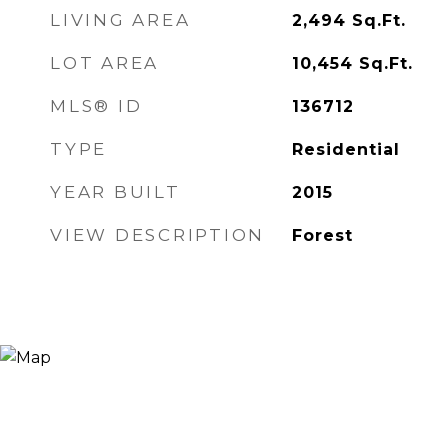
LIVING AREA
2,494
Sq.Ft.
LOT AREA
10,454
Sq.Ft.
MLS® ID
136712
TYPE
Residential
YEAR BUILT
2015
VIEW DESCRIPTION
Forest