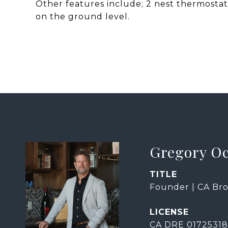
Other features include; 2 nest thermostats
on the ground level.
Gregory O
TITLE
Founder | CA Bro
CA DRE 01725318