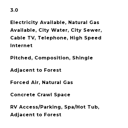
3.0
Electricity Available, Natural Gas
Available, City Water, City Sewer,
Cable TV, Telephone, High Speed
Internet
Pitched, Composition, Shingle
Adjacent to Forest
Forced Air, Natural Gas
Concrete Crawl Space
RV Access/Parking, Spa/Hot Tub,
Adjacent to Forest