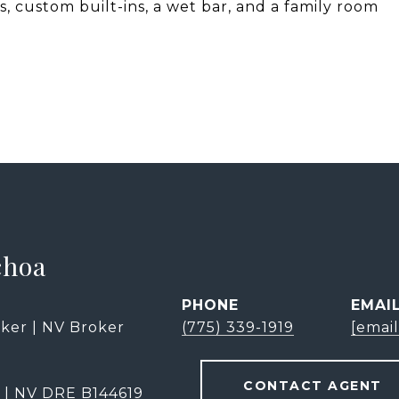
, custom built-ins, a wet bar, and a family room
choa
PHONE
EMAI
ker | NV Broker
(775) 339-1919
[emai
CONTACT AGENT
 | NV DRE B144619