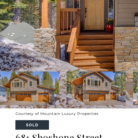
Courtesy of Mountain Luxury Properties
SOLD
681 Shoshone Street