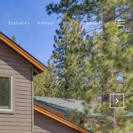
p
Statistics
Advisor
Blog
Inquire Now