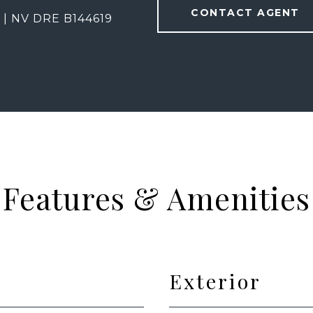
CONTACT AGENT
 | NV DRE B144619
Features & Amenities
Exterior