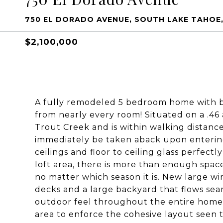
750 EL DORADO AVENUE, SOUTH LAKE TAHOE,
$2,100,000
A fully remodeled 5 bedroom home with br
from nearly every room! Situated on a .46
Trout Creek and is within walking distance
immediately be taken aback upon enteri
ceilings and floor to ceiling glass perfectl
loft area, there is more than enough space
no matter which season it is. New large w
decks and a large backyard that flows sea
outdoor feel throughout the entire home
area to enforce the cohesive layout seen