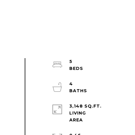
5
4
3,148 SQ.FT.
LIVING