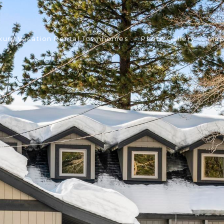
xury Vacation Rental Townhomes
Photo Gallery
Ma