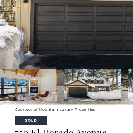
Courtesy of Mountain Luxury Properties
SOLD
750 El Dorado Avenue