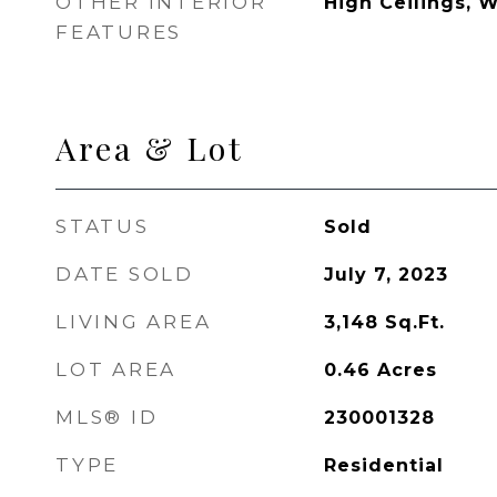
OTHER INTERIOR
High Ceilings, W
FEATURES
Area & Lot
STATUS
Sold
DATE SOLD
July 7, 2023
LIVING AREA
3,148
Sq.Ft.
LOT AREA
0.46
Acres
MLS® ID
230001328
TYPE
Residential