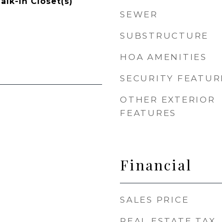
alk-In Closet(s)
SEWER
SUBSTRUCTURE
HOA AMENITIES
SECURITY FEATUR
OTHER EXTERIOR
FEATURES
Financial
SALES PRICE
REAL ESTATE TAX