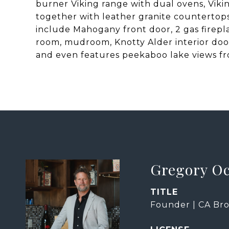
burner Viking range with dual ovens, Vikin
together with leather granite countertop
include Mahogany front door, 2 gas firepl
room, mudroom, Knotty Alder interior doors
and even features peekaboo lake views f
Gregory O
TITLE
Founder | CA Bro