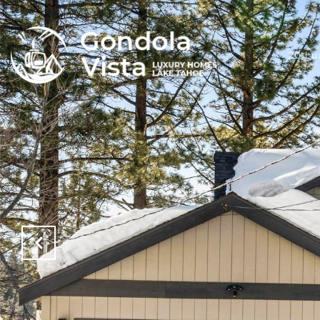
20 Lu