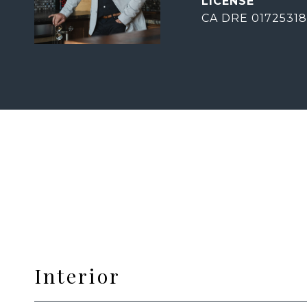
CA DRE 01725318
Interior