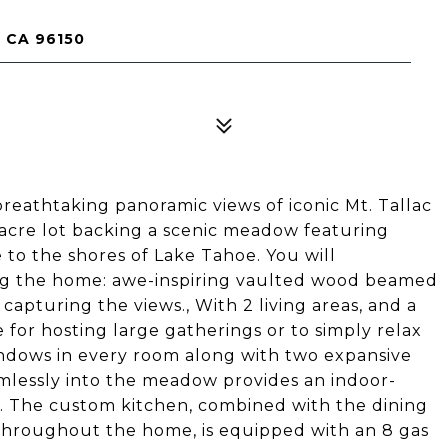
 CA 96150
eathtaking panoramic views of iconic Mt. Tallac
 acre lot backing a scenic meadow featuring
 to the shores of Lake Tahoe. You will
ng the home: awe-inspiring vaulted wood beamed
y capturing the views., With 2 living areas, and a
 for hosting large gatherings or to simply relax
indows in every room along with two expansive
mlessly into the meadow provides an indoor-
. The custom kitchen, combined with the dining
 throughout the home, is equipped with an 8 gas