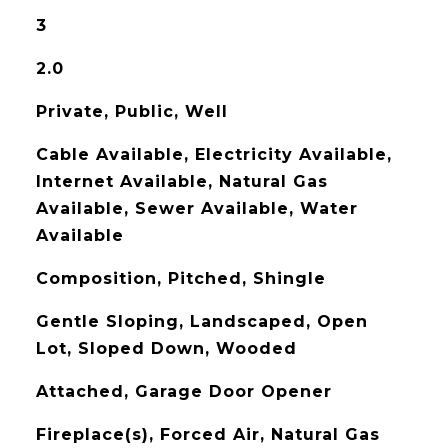
3
2.0
Private, Public, Well
Cable Available, Electricity Available,
Internet Available, Natural Gas
Available, Sewer Available, Water
Available
Composition, Pitched, Shingle
Gentle Sloping, Landscaped, Open
Lot, Sloped Down, Wooded
Attached, Garage Door Opener
Fireplace(s), Forced Air, Natural Gas