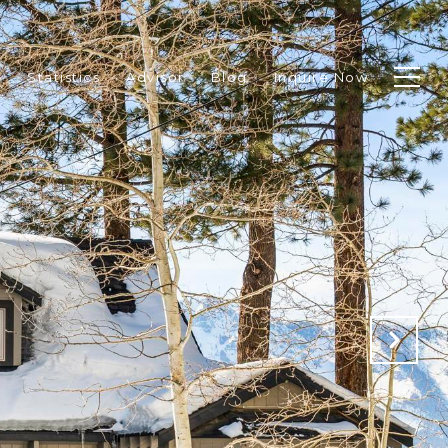
p
Statistics
Advisor
Blog
Inquire Now