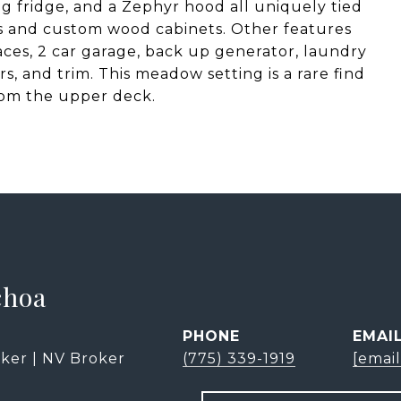
g fridge, and a Zephyr hood all uniquely tied
s and custom wood cabinets. Other features
aces, 2 car garage, back up generator, laundry
, and trim. This meadow setting is a rare find
rom the upper deck.
choa
PHONE
EMAI
ker | NV Broker
(775) 339-1919
[emai