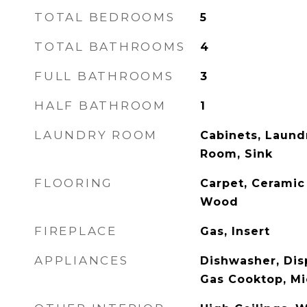
TOTAL BEDROOMS
5
TOTAL BATHROOMS
4
FULL BATHROOMS
3
HALF BATHROOM
1
LAUNDRY ROOM
Cabinets, Laund
Room, Sink
FLOORING
Carpet, Ceramic 
Wood
FIREPLACE
Gas, Insert
APPLIANCES
Dishwasher, Dis
Gas Cooktop, M