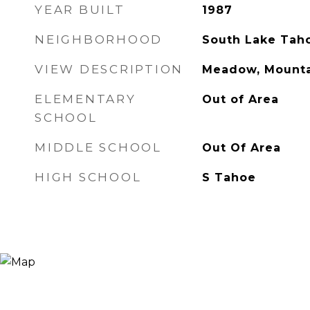
YEAR BUILT
1987
NEIGHBORHOOD
South Lake Tah
VIEW DESCRIPTION
Meadow, Mounta
ELEMENTARY
Out of Area
SCHOOL
MIDDLE SCHOOL
Out Of Area
HIGH SCHOOL
S Tahoe