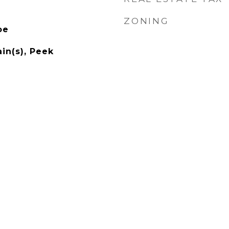
ZONING
oe
in(s), Peek