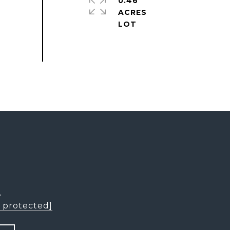
0.46
ACRES
L
l protected]