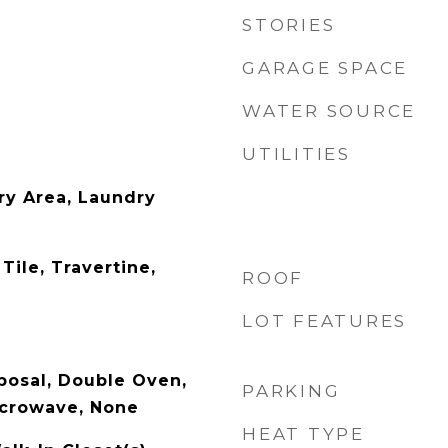
STORIES
GARAGE SPACE
WATER SOURCE
UTILITIES
ry Area, Laundry
Tile, Travertine,
ROOF
LOT FEATURES
posal, Double Oven,
PARKING
icrowave, None
HEAT TYPE