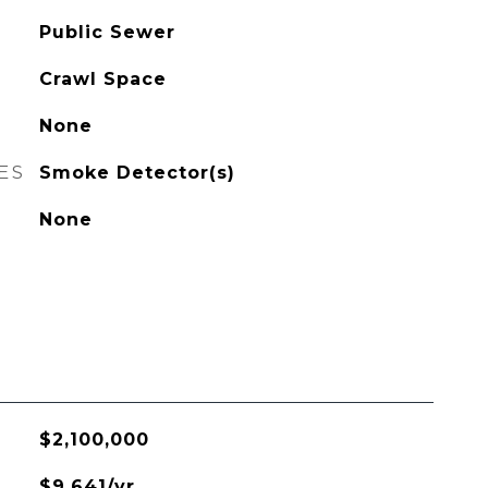
Public Sewer
Crawl Space
None
ES
Smoke Detector(s)
None
$2,100,000
$9,641/yr