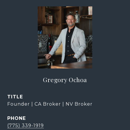
Gregory Ochoa
TITLE
Founder | CA Broker | NV Broker
PHONE
(775) 339-1919