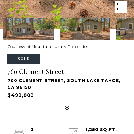
Courtesy of Mountain Luxury Properties
SOLD
760 Clement Street
760 CLEMENT STREET, SOUTH LAKE TAHOE,
CA 96150
$499,000
3
1,250 SQ.FT.