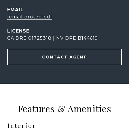
EMAIL
[email protected]
CA DRE 01725318 | NV DRE B144619
CONTACT AGENT
Features & Amenities
Interior