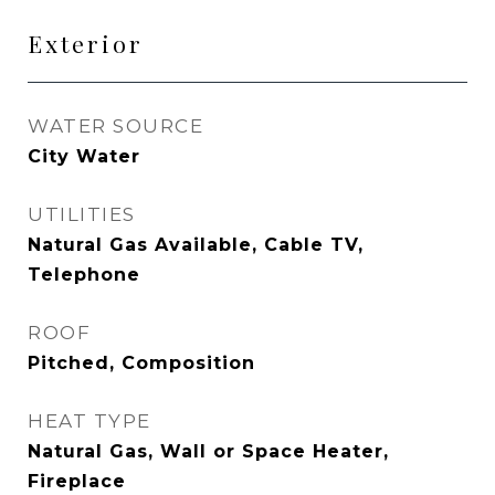
Exterior
WATER SOURCE
City Water
UTILITIES
Natural Gas Available, Cable TV,
Telephone
ROOF
Pitched, Composition
HEAT TYPE
Natural Gas, Wall or Space Heater,
Fireplace