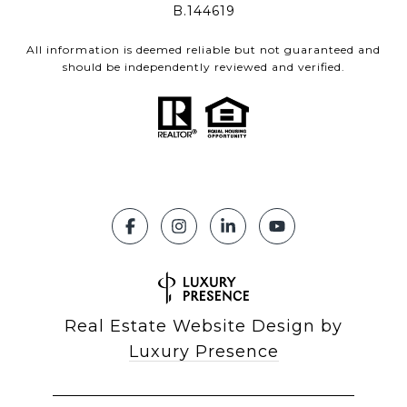
B.144619
All information is deemed reliable but not guaranteed and
should be independently reviewed and verified.
Real Estate Website Design by
Luxury Presence