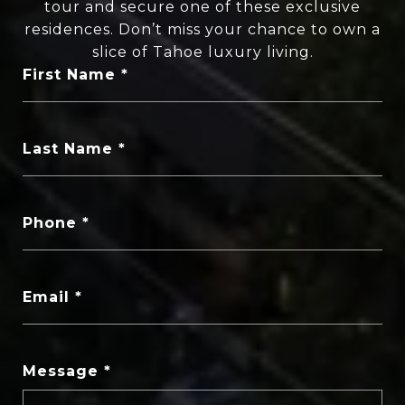
tour and secure one of these exclusive
residences. Don’t miss your chance to own a
slice of Tahoe luxury living.
First Name
Last Name
Phone
Email
Message