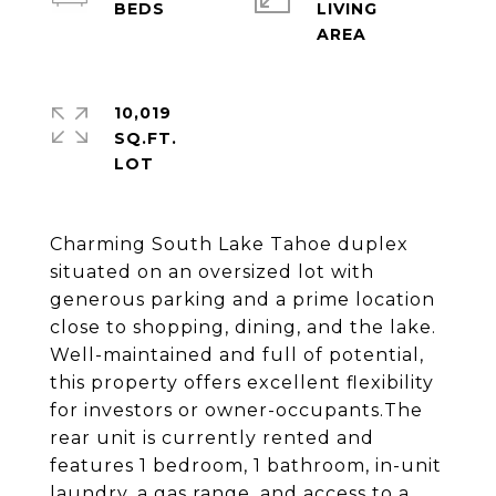
LIVING
10,019
SQ.FT.
Charming South Lake Tahoe duplex
situated on an oversized lot with
generous parking and a prime location
close to shopping, dining, and the lake.
Well-maintained and full of potential,
this property offers excellent flexibility
for investors or owner-occupants.The
rear unit is currently rented and
features 1 bedroom, 1 bathroom, in-unit
laundry, a gas range, and access to a