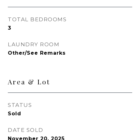
TOTAL BEDROOMS
3
LAUNDRY ROOM
Other/See Remarks
Area & Lot
STATUS
Sold
DATE SOLD
November 20, 2025