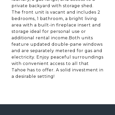
private backyard with storage shed.
The front unit is vacant and includes 2
bedrooms, 1 bathroom, a bright living
area with a built-in fireplace insert and
storage ideal for personal use or
additional rental income.Both units
feature updated double-pane windows
and are separately metered for gas and
electricity. Enjoy peaceful surroundings
with convenient access to all that
Tahoe has to offer. A solid investment in
a desirable setting!