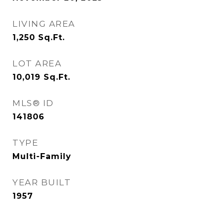
LIVING AREA
1,250
Sq.Ft.
LOT AREA
10,019
Sq.Ft.
MLS® ID
141806
TYPE
Multi-Family
YEAR BUILT
1957