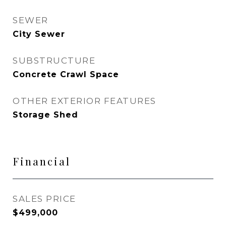
SEWER
City Sewer
SUBSTRUCTURE
Concrete Crawl Space
OTHER EXTERIOR FEATURES
Storage Shed
Financial
SALES PRICE
$499,000