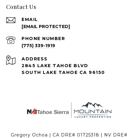
Contact Us
EMAIL
[EMAIL PROTECTED]
PHONE NUMBER
(775) 339-1919
ADDRESS
2845 LAKE TAHOE BLVD
SOUTH LAKE TAHOE CA 96150
Gregory Ochoa | CA DRE# 01725318 | NV DRE#