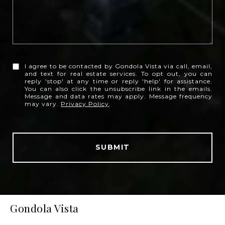
I agree to be contacted by Gondola Vista via call, email,
and text for real estate services. To opt out, you can
reply 'stop' at any time or reply 'help' for assistance.
You can also click the unsubscribe link in the emails.
Message and data rates may apply. Message frequency
may vary.
Privacy Policy
.
SUBMIT
Gondola Vista