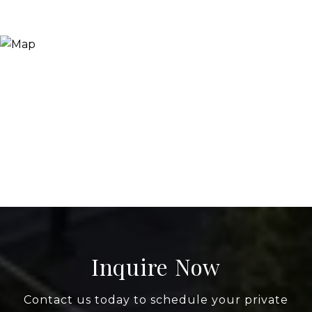
Inquire Now
Contact us today to schedule your private